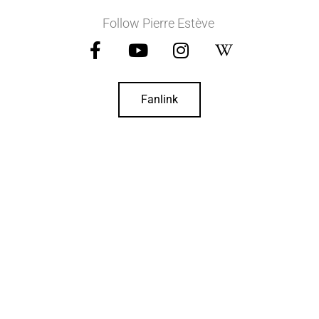
Follow Pierre Estève
Fanlink