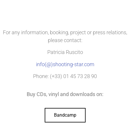
For any information, booking, project or press relations,
please contact:
Patricia Ruscito
info(@)shooting-star.com
Phone: (+33) 01 45 73 28 90
Buy CDs, vinyl and downloads on:
Bandcamp