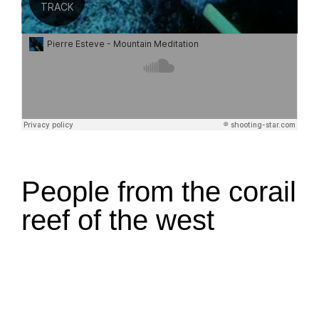
People from the corail
reef of the west