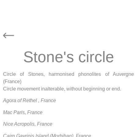
Stone's circle
Circle of Stones, harmonised phonolites of Auvergne
(France)
Circle movement inalterable, without beginning or end.
Agora of Rethel , France
Mac Paris, France
Nice Acropolis, France
Cairn Gavrinis Island (Morbihan), France