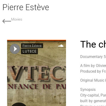
Movies
The c
Documentary 
A film by Olivie
Produced by Fr
Original Music 
Synopsis
City-capital, Pa
built by genera