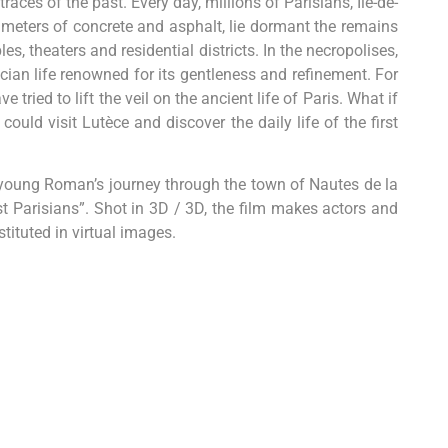
races of the past. Every day, millions of Parisians, Ile-de-
 meters of concrete and asphalt, lie dormant the remains
, theaters and residential districts. In the necropolises,
n life renowned for its gentleness and refinement. For
tried to lift the veil on the ancient life of Paris. What if
ould visit Lutèce and discover the daily life of the first
e young Roman’s journey through the town of Nautes de la
st Parisians”. Shot in 3D / 3D, the film makes actors and
tituted in virtual images.