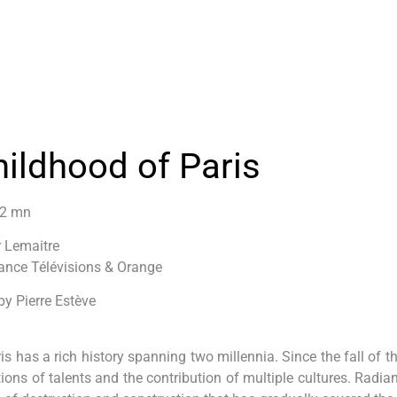
hildhood of Paris
52 mn
r Lemaitre
ance Télévisions & Orange
by Pierre Estève
ris has a rich history spanning two millennia. Since the fall of t
tions of talents and the contribution of multiple cultures. Radian