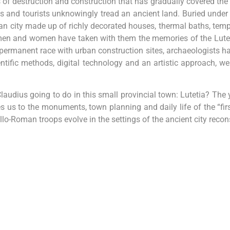
s of destruction and construction that has gradually covered the t
s and tourists unknowingly tread an ancient land. Buried under
n city made up of richly decorated houses, thermal baths, temples
en and women have taken with them the memories of the Lutecia
permanent race with urban construction sites, archaeologists have 
entific methods, digital technology and an artistic approach, we c
audius going to do in this small provincial town: Lutetia? Th
s us to the monuments, town planning and daily life of the “fir
o-Roman troops evolve in the settings of the ancient city recons