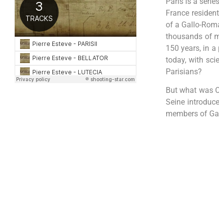
Paris is a serie
France resident
of a Gallo-Roma
thousands of m
150 years, in a 
today, with sci
Parisians?
But what was Cl
Seine introduce
members of Gall