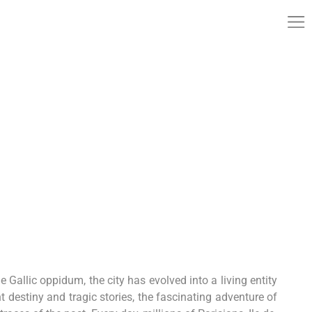
he Gallic oppidum, the city has evolved into a living entity
t destiny and tragic stories, the fascinating adventure of